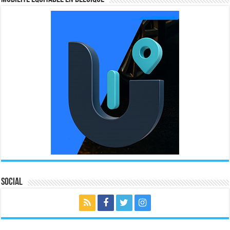
Social