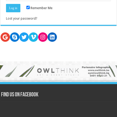
Remember Me
Lost your password?
Google
Skype
Twitter
Vimeo
Instagram
LinkedIn
Find us on Facebook