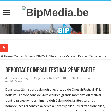
Home
/
Vimeo Video
/
CINEMA
/
Reportage Cinesah Festival 2ème partie
Reportage Cinesah Festival 2ème partie
Ghislain Zobiyo
January 16, 2022
Leave a comment
931 Views
Dans cette 2ème partie de notre reportage de Cinesah Festival N°2,
nous vous proposons de vivre d’autres grands moments du festival,
dont la projection des films, le défilé de mode, la littérature, les
nombreuses rencontres avec les autorités politiques et traditionnelles,