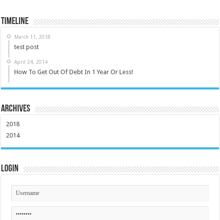
Timeline
March 11, 2018
test post
April 24, 2014
How To Get Out Of Debt In 1 Year Or Less!
Archives
2018
2014
Login