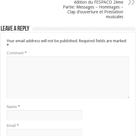
édition du FESPACO 2ème
Partie: Messages – Hommages –
Clap d’ouverture et Prestation
musicales
Leave a Reply
Your email address will not be published.
Required fields are marked
*
Comment
*
Name
*
Email
*