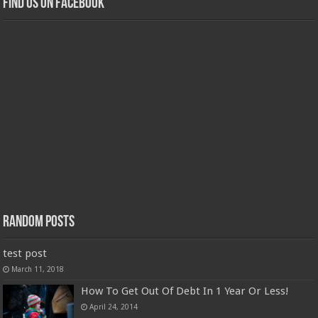
Find us on Facebook
Random Posts
test post
March 11, 2018
How To Get Out Of Debt In 1 Year Or Less!
April 24, 2014