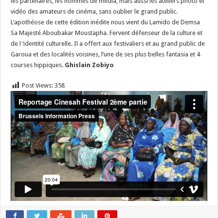
les partenaires, les hommes de média, mais aussi les ateliers photo et
vidéo des amateurs de cinéma, sans oublier le grand public.
L’apothéose de cette édition inédite nous vient du Lamido de Demsa
Sa Majesté Aboubakar Moustapha. Fervent défenseur de la culture et
de l ‘identité culturelle. Il a offert aux festivaliers et au grand public de
Garoua et des localités voisines, l’une de ses plus belles fantasia et 4
courses hippiques.
Ghislain Zobiyo
Post Views:
358