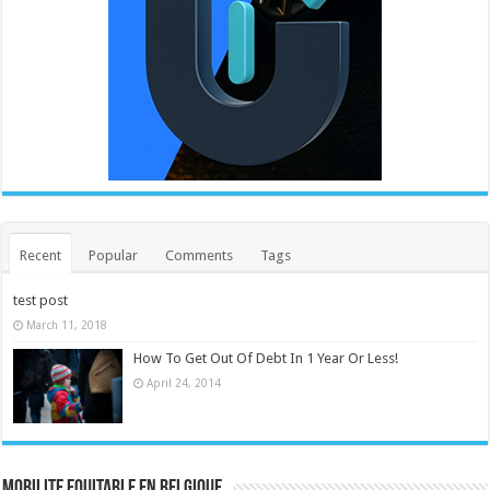
Recent
Popular
Comments
Tags
test post
March 11, 2018
How To Get Out Of Debt In 1 Year Or Less!
April 24, 2014
MOBILITE EQUITABLE EN BELGIQUE