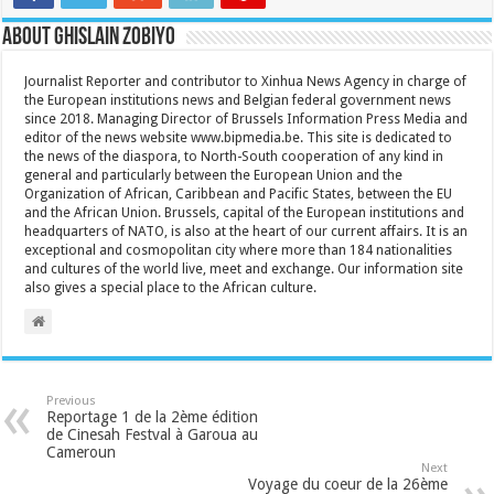
About Ghislain Zobiyo
Journalist Reporter and contributor to Xinhua News Agency in charge of
the European institutions news and Belgian federal government news
since 2018. Managing Director of Brussels Information Press Media and
editor of the news website www.bipmedia.be. This site is dedicated to
the news of the diaspora, to North-South cooperation of any kind in
general and particularly between the European Union and the
Organization of African, Caribbean and Pacific States, between the EU
and the African Union. Brussels, capital of the European institutions and
headquarters of NATO, is also at the heart of our current affairs. It is an
exceptional and cosmopolitan city where more than 184 nationalities
and cultures of the world live, meet and exchange. Our information site
also gives a special place to the African culture.
Previous
Reportage 1 de la 2ème édition
de Cinesah Festval à Garoua au
Cameroun
Next
Voyage du coeur de la 26ème