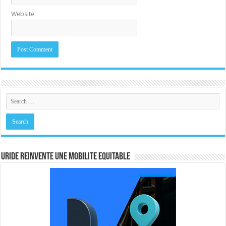
Website
URIDE REINVENTE UNE MOBILITE EQUITABLE