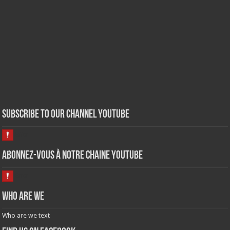
Subscribe to our Channel Youtube
Abonnez-vous à notre chaine Youtube
Who are we
Who are we text